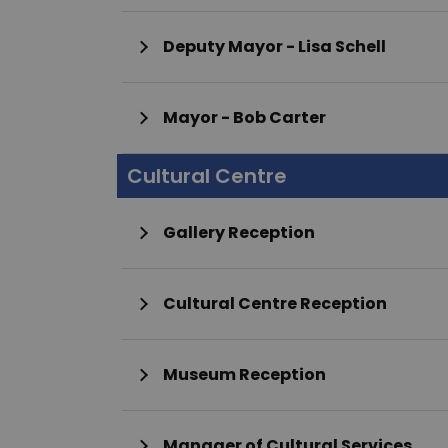
Deputy Mayor - Lisa Schell
Mayor - Bob Carter
Cultural Centre
Gallery Reception
Cultural Centre Reception
Museum Reception
Manager of Cultural Services