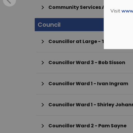
Community Services Administrat
Visit
www.
Council
Councillor at Large - Tamm
Councillor Ward 3 - Bob Sisson
Councillor Ward 1 - Ivan Ingram
Councillor Ward 1 - Shirley
Councillor Ward 2 - Pam Sayne