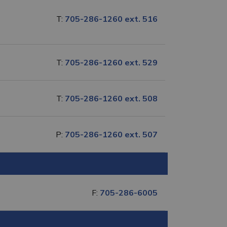
T:
705-286-1260 ext. 516
T:
705-286-1260 ext. 529
T:
705-286-1260 ext. 508
P:
705-286-1260 ext. 507
F:
705-286-6005