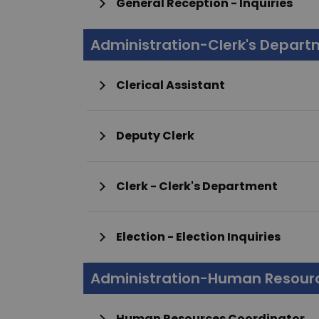
General Reception - Inquiries
Administration-Clerk's Depar
Clerical Assistant
Deputy Clerk
Clerk - Clerk's Department
Election - Election Inquiries
Administration-Human Resour
Human Resources Coordinator