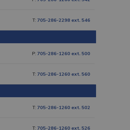
T:
705-286-2298 ext. 546
P:
705-286-1260 ext. 500
T:
705-286-1260 ext. 560
T:
705-286-1260 ext. 502
T:
705-286-1260 ext. 526