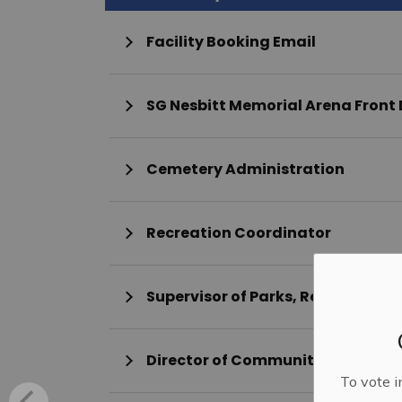
Facility Booking Email
SG Nesbitt Memorial Arena Front
Cemetery Administration
Recreation Coordinator
Supervisor of Parks, Recreation 
Director of Community Services
To vote i