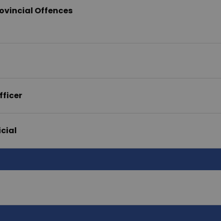
ovincial Offences
fficer
icial