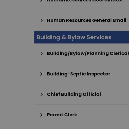
Human Resources General Email
Building & Bylaw Services
Building/Bylaw/Planning Clerical
Building-Septic Inspector
Chief Building Official
Permit Clerk