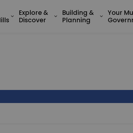
Explore &
Building &
Your Mu
Expand sub pages Living in Minden Hil
Expand sub pages Explo
Expand su
lls
Discover
Planning
Govern