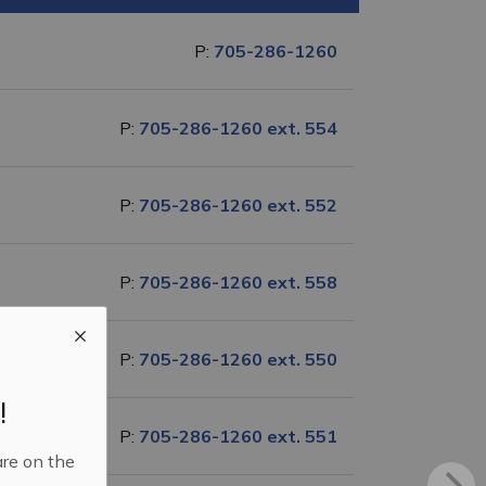
P:
705-286-1260
P:
705-286-1260 ext. 554
P:
705-286-1260 ext. 552
P:
705-286-1260 ext. 558
P:
705-286-1260 ext. 550
!
P:
705-286-1260 ext. 551
are on the