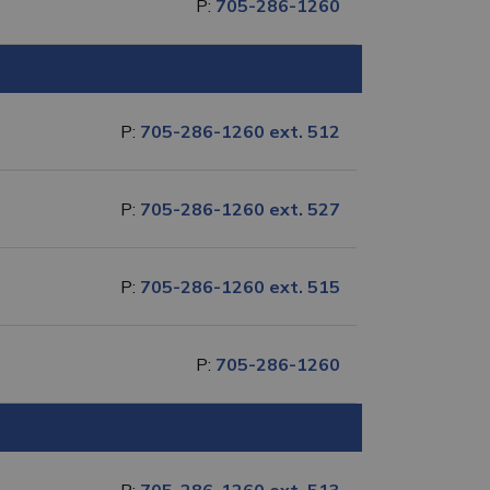
P:
705-286-1260
P:
705-286-1260 ext. 512
P:
705-286-1260 ext. 527
P:
705-286-1260 ext. 515
P:
705-286-1260