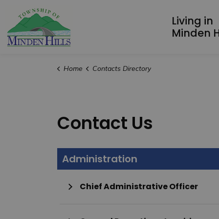
Township of Minden Hills
Living in
Minden Hi
Home
Contacts Directory
Contact Us
Administration
Chief Administrative Officer