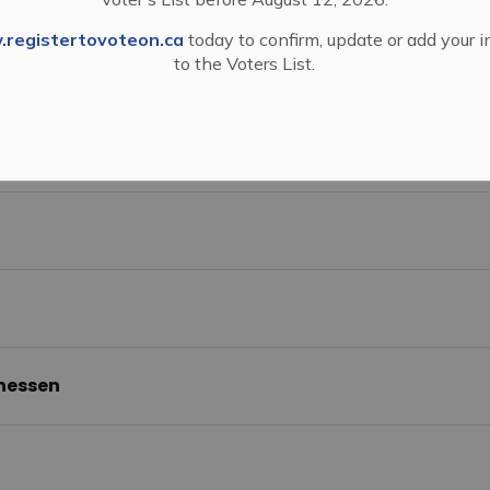
ion Office
registertovoteon.ca
today to confirm, update or add your 
to the Voters List.
y McKelvey
 Johannessen