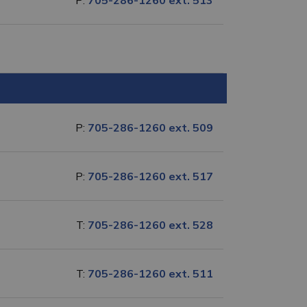
P:
705-286-1260 ext. 513
P:
705-286-1260 ext. 509
P:
705-286-1260 ext. 517
T:
705-286-1260 ext. 528
T:
705-286-1260 ext. 511