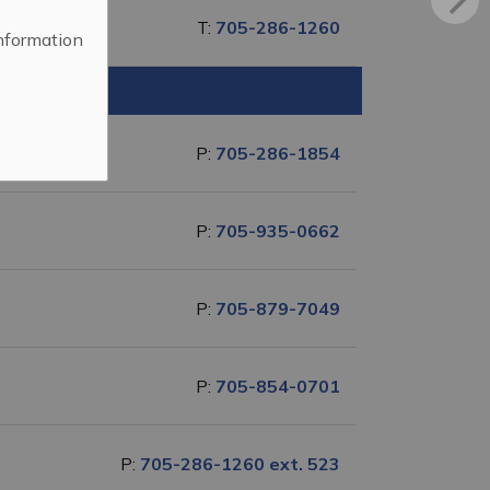
T:
705-286-1260
information
P:
705-286-1854
P:
705-935-0662
P:
705-879-7049
P:
705-854-0701
P:
705-286-1260 ext. 523