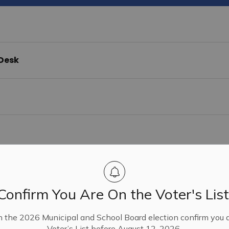
 Desk
& Cemeteries
Confirm You Are On the Voter's List
n the 2026 Municipal and School Board election confirm you 
Voter’s List before August 12, 2026.