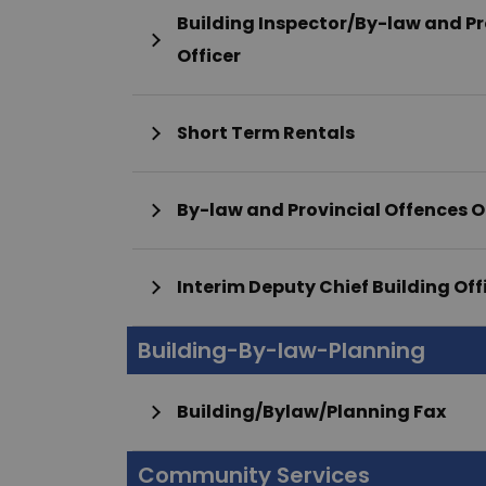
Building Inspector/By-law and Pr
Officer
Short Term Rentals
By-law and Provincial Offences O
Interim Deputy Chief Building Off
Building-By-law-Planning
Building/Bylaw/Planning Fax
Community Services