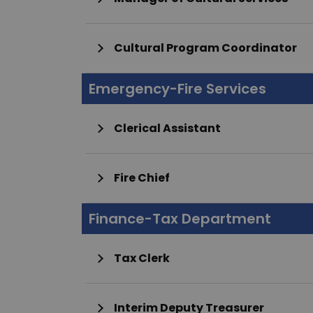
Cultural Program Coordinator
Emergency-Fire Services
Clerical Assistant
Fire Chief
Finance-Tax Department
Tax Clerk
Interim Deputy Treasurer