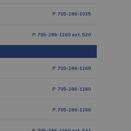
P:
705-286-1035
P:
705-286-1260 ext. 520
P:
705-286-1260
P:
705-286-1260
P:
705-286-1260
P:
705-286-1260 ext. 542