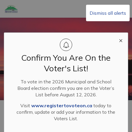
Township of Minden Hills
Dismiss all alerts
Confirm You Are On the
Voter's List!
To vote in the 2026 Municipal and School
Board election confirm you are on the Voter’s
List before August 12, 2026.
Visit
www.registertovoteon.ca
today to
Home
Your Municipal Government
Tax Sales
confirm, update or add your information to the
Voters List.
Tax Sales
SECTION