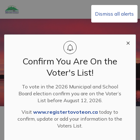
Township of Minden Hills
Dismiss all alerts
Confirm You Are On the
Voter's List!
To vote in the 2026 Municipal and School
Board election confirm you are on the Voter’s
List before August 12, 2026.
Visit
www.registertovoteon.ca
today to
Home
Living in Minden Hills
Cemeteries
confirm, update or add your information to the
Voters List.
Cemeteries
SECTION