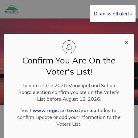
Township of Minden Hills
Dismiss all alerts
Confirm You Are On the
Voter's List!
To vote in the 2026 Municipal and School
Board election confirm you are on the Voter’s
List before August 12, 2026.
Visit
www.registertovoteon.ca
today to
Home
Your Municipal Government
confirm, update or add your information to the
Voters List.
Your Municipal
SECTION