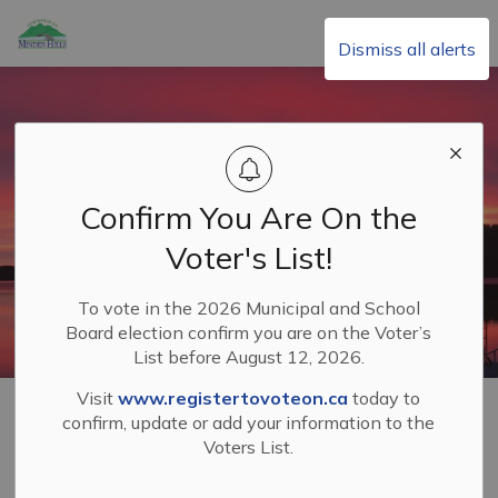
Township of Minden Hills
Dismiss all alerts
Confirm You Are On the
Voter's List!
To vote in the 2026 Municipal and School
Board election confirm you are on the Voter’s
List before August 12, 2026.
Visit
www.registertovoteon.ca
today to
Home
Living in Minden Hills
Property Taxes
confirm, update or add your information to the
Voters List.
Property Taxes
SECTION