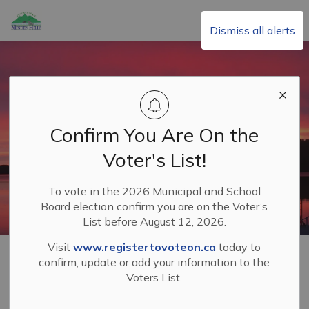
Township of Minden Hills
Dismiss all alerts
Confirm You Are On the
Voter's List!
To vote in the 2026 Municipal and School
Board election confirm you are on the Voter’s
List before August 12, 2026.
Visit
www.registertovoteon.ca
today to
Home
Explore & Discover
Rent a Facility
confirm, update or add your information to the
Arena and Ice Rentals
Voters List.