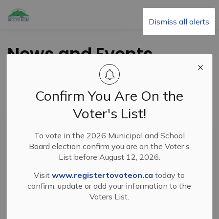
Township of Minden Hills
Dismiss all alerts
News and Events
Confirm You Are On the
Subscribe
Voter's List!
Search the news feed
To vote in the 2026 Municipal and School
Board election confirm you are on the Voter’s
List before August 12, 2026.
Select a Date Range
Visit
www.registertovoteon.ca
today to
News Feed Search Date From
confirm, update or add your information to the
Voters List.
News Feed Search Date To