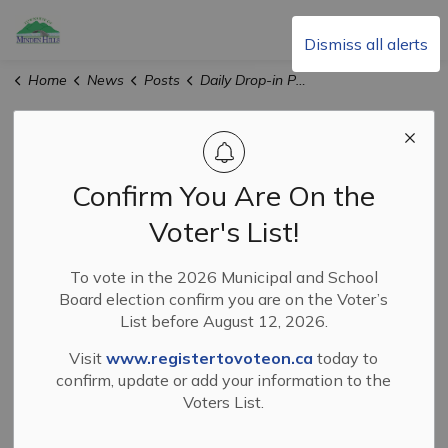
Township of Minden Hills
Dismiss all alerts
Home
News
Posts
Daily Drop-in Programs at the Minden Hills Cultural Centre in July, 2026
Daily Drop-in
Programs at the
Confirm You Are On the
Minden Hills
Voter's List!
Cultural Centre in
To vote in the 2026 Municipal and School
Board election confirm you are on the Voter’s
July, 2026
List before August 12, 2026.
Visit
www.registertovoteon.ca
today to
confirm, update or add your information to the
-
Jun 29, 2026
Voters List.
News and Events