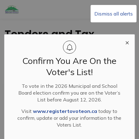
Township of Minden Hills
Dismiss all alerts
Tenders and Tax
Sales
Confirm You Are On the
Voter's List!
Subscribe
To vote in the 2026 Municipal and School
Search the news feed
Board election confirm you are on the Voter’s
List before August 12, 2026.
Visit
www.registertovoteon.ca
today to
Select a Date Range
confirm, update or add your information to the
Voters List.
News Feed Search Date From