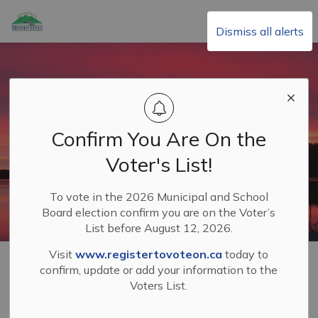
Township of Minden Hills
Dismiss all alerts
Confirm You Are On the
Voter's List!
To vote in the 2026 Municipal and School
Board election confirm you are on the Voter’s
List before August 12, 2026.
Visit
www.registertovoteon.ca
today to
Home
Building & Planning
Planning and Development
confirm, update or add your information to the
Zoning By-law and Official Plan
Voters List.