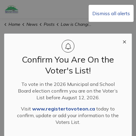
Township of Minden Hills
Dismiss all alerts
Home
News
Posts
Law is Changing for Carbon Monoxide Alarms
Law is Changing
for Carbon
Confirm You Are On the
Monoxide Alarms
Voter's List!
To vote in the 2026 Municipal and School
Board election confirm you are on the Voter’s
-
Dec 23, 2025
List before August 12, 2026.
News and Events
Visit
www.registertovoteon.ca
today to
confirm, update or add your information to the
Voters List.
Important changes to the Ontario Fire Code that will