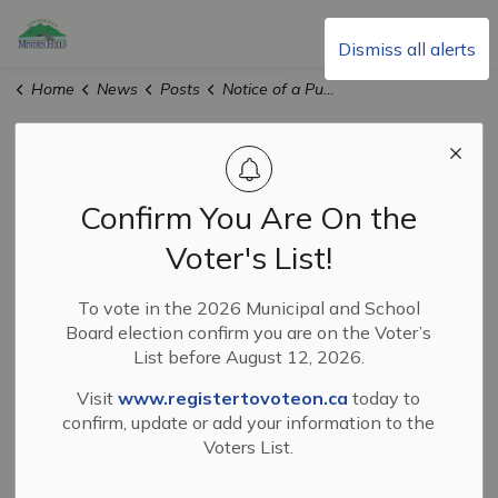
Township of Minden Hills
Dismiss all alerts
Home
News
Posts
Notice of a Public Meeting Concerning Official Plan and Zoning By-Law Amendments
Notice of a Public
Meeting
Confirm You Are On the
Concerning
Voter's List!
Official Plan and
To vote in the 2026 Municipal and School
Board election confirm you are on the Voter’s
Zoning By-Law
List before August 12, 2026.
Amendments
Visit
www.registertovoteon.ca
today to
confirm, update or add your information to the
Voters List.
-
By
Township of Minden Hills
Feb 23, 2026