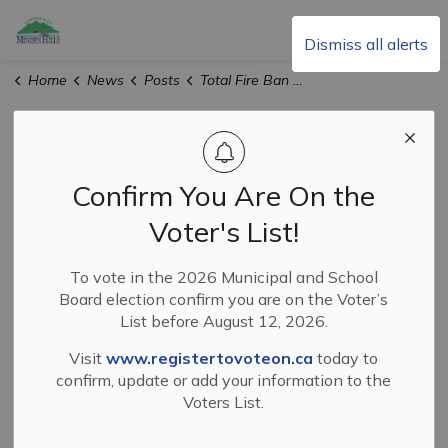
Township of Minden Hills
Dismiss all alerts
Home
News
Posts
Total Fire Ban Lifted in Haliburton County
Total Fire Ban
Lifted in
Confirm You Are On the
Haliburton County
Voter's List!
To vote in the 2026 Municipal and School
Board election confirm you are on the Voter’s
-
Aug 28, 2025
List before August 12, 2026.
News and Events
Visit
www.registertovoteon.ca
today to
confirm, update or add your information to the
With recent rainfall,
effective immediately
on
Voters List.
Thursday, Aug. 28, 2025, the total fire ban that was
enacted throughout the County of Haliburton on Aug. 5