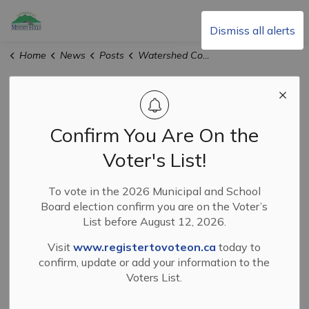
Township of Minden Hills
Dismiss all alerts
Home
News
Posts
Watershed Conditions Statement - Flood Outlook Dated March 13, 2026
Watershed
Conditions
Confirm You Are On the
Statement - Flood
Voter's List!
Outlook Dated
To vote in the 2026 Municipal and School
Board election confirm you are on the Voter’s
March 13, 2026
List before August 12, 2026.
Visit
www.registertovoteon.ca
today to
confirm, update or add your information to the
-
By
Township of Minden Hills
Mar 13, 2026
Voters List.
News and Events