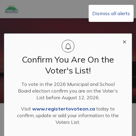
Township of Minden Hills
Dismiss all alerts
Confirm You Are On the
Voter's List!
To vote in the 2026 Municipal and School
Board election confirm you are on the Voter’s
List before August 12, 2026.
Visit
www.registertovoteon.ca
today to
Home
Living in Minden Hills
Fire and Emergency Services
confirm, update or add your information to the
Open Air Fires and Fireworks
Voters List.