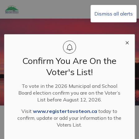
Township of Minden Hills
Dismiss all alerts
Confirm You Are On the
Voter's List!
To vote in the 2026 Municipal and School
Board election confirm you are on the Voter’s
List before August 12, 2026.
Visit
www.registertovoteon.ca
today to
Home
Living in Minden Hills
Roads and Sidewalks
confirm, update or add your information to the
Entrance and Wide Load Permits
Voters List.