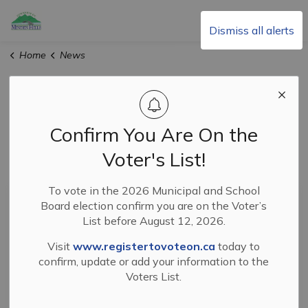
Township of Minden Hills
Dismiss all alerts
Home
News
News
Confirm You Are On the
Voter's List!
Subscribe
To vote in the 2026 Municipal and School
Search the news feed
Board election confirm you are on the Voter’s
List before August 12, 2026.
Visit
www.registertovoteon.ca
today to
Filter by category
confirm, update or add your information to the
Voters List.