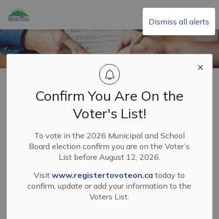
Township of Minden Hills
Dismiss all alerts
Home
Your Municipal Government
Council
Submitting a Petition
Confirm You Are On the
Submitting a
Voter's List!
SECTION
Petition
MENU
To vote in the 2026 Municipal and School
Board election confirm you are on the Voter’s
List before August 12, 2026.
A petition is a document presented by the community to
Council to voice their opinion on an issue of municipal
Visit
www.registertovoteon.ca
today to
importance. Petition organizers must fulfill the petition
confirm, update or add your information to the
Voters List.
requirements to ensure their petition is considered valid.
The Petition shall not contain any obscene or improper