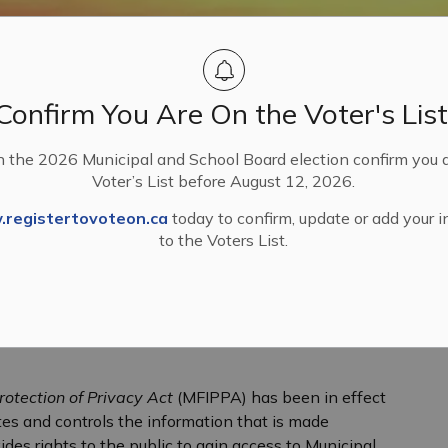
Confirm You Are On the Voter's List
n the 2026 Municipal and School Board election confirm you 
Voter’s List before August 12, 2026.
, Licences and Permits
Freedom of Information and Privacy Complaints
registertovoteon.ca
today to confirm, update or add your 
to the Voters List.
ation and Privacy Compla
rotection of Privacy Act
(MFIPPA) has been in effect
ates and controls the information that is made
ides rights to the public to gain access to Municipal