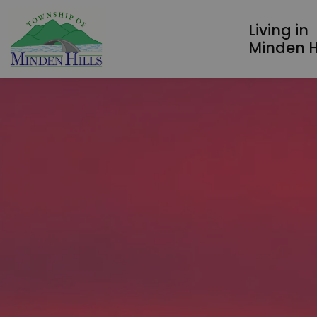
Township of Minden Hills
Living in
Minden Hi