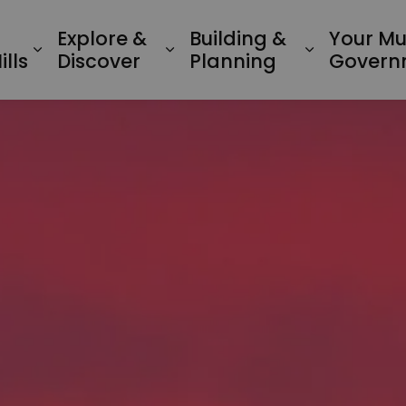
Explore &
Building &
Your Mu
Expand sub pages Living in Minden Hil
Expand sub pages Explo
Expand su
lls
Discover
Planning
Govern