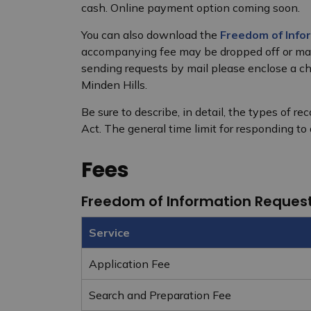
cash. Online payment option coming soon.
You can also download the
Freedom of Info
accompanying fee may be dropped off or mail
sending requests by mail please enclose a 
Minden Hills.
Be sure to describe, in detail, the types of r
Act. The general time limit for responding to
Fees
Freedom of Information Reques
Service
Application Fee
Search and Preparation Fee