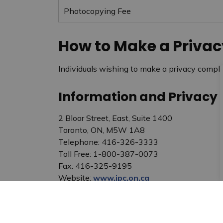
Photocopying Fee
How to Make a Priva
Individuals wishing to make a privacy compl
Information and Privacy
2 Bloor Street, East, Suite 1400
Toronto, ON, M5W 1A8
Telephone: 416-326-3333
Toll Free: 1-800-387-0073
Fax: 416-325-9195
Website:
www.ipc.on.ca
E-mail:
commissioner@ipc.on.ca
Access and Privacy Office