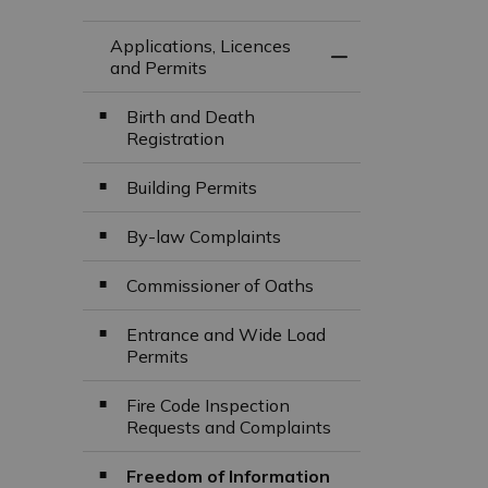
Applications, Licences
Toggle Menu Appli
and Permits
Birth and Death
Registration
Building Permits
By-law Complaints
Commissioner of Oaths
Entrance and Wide Load
Permits
Fire Code Inspection
Requests and Complaints
Freedom of Information