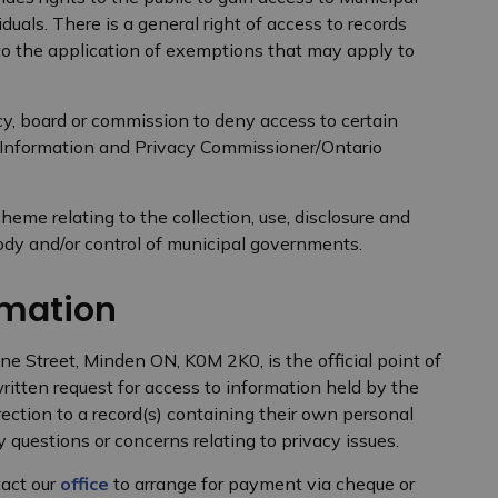
iduals. There is a general right of access to records
 to the application of exemptions that may apply to
y, board or commission to deny access to certain
 Information and Privacy Commissioner/Ontario
heme relating to the collection, use, disclosure and
tody and/or control of municipal governments.
rmation
ne Street, Minden ON, K0M 2K0, is the official point of
ritten request for access to information held by the
rection to a record(s) containing their own personal
 questions or concerns relating to privacy issues.
tact our
office
to arrange for payment via cheque or