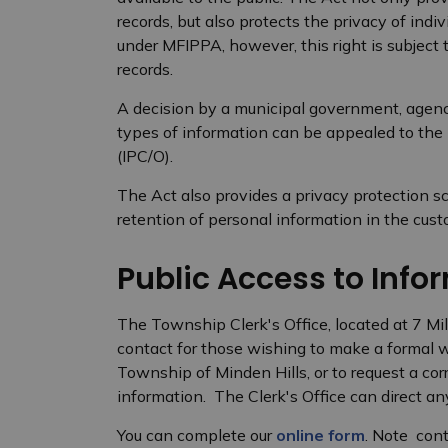
records, but also protects the privacy of indiv
under MFIPPA, however, this right is subject
records.
A decision by a municipal government, agenc
types of information can be appealed to the
(IPC/O).
The Act also provides a privacy protection sc
retention of personal information in the cus
Public Access to Info
The Township Clerk's Office, located at 7 Mil
contact for those wishing to make a formal w
Township of Minden Hills, or to request a cor
information. The Clerk's Office can direct any
You can complete our
online form
. Note con