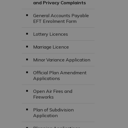
and Privacy Complaints
General Accounts Payable
EFT Enrolment Form
Lottery Licences
Marriage Licence
Minor Variance Application
Official Plan Amendment
Applications
Open Air Fires and
Fireworks
Plan of Subdivision
Application