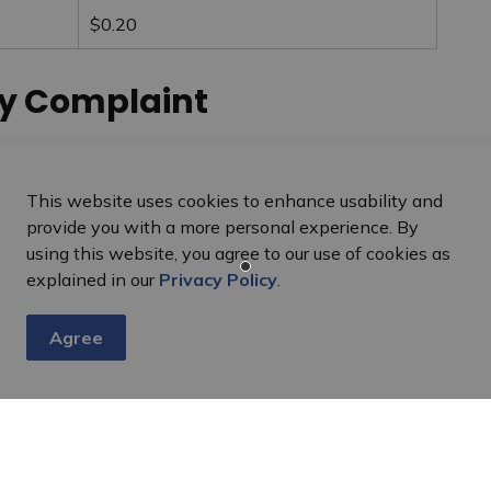
$0.20
cy Complaint
aint should contact the Commissioner at:
This website uses cookies to enhance usability and
 Commissioner, Ontario
provide you with a more personal experience. By
using this website, you agree to our use of cookies as
explained in our
Privacy Policy
.
Agree