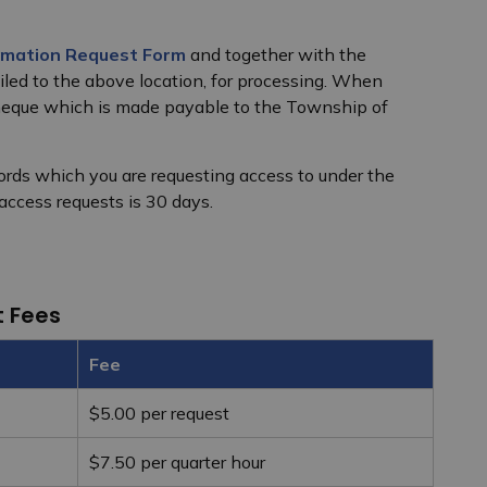
rmation Request Form
and together with the
ed to the above location, for processing. When
cheque which is made payable to the Township of
ecords which you are requesting access to under the
 access requests is 30 days.
t Fees
Fee
$5.00 per request
$7.50 per quarter hour