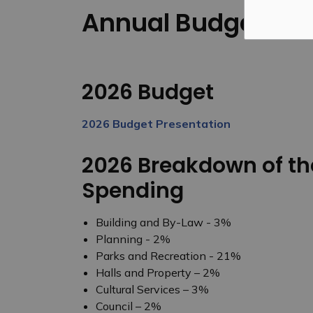
Annual Budget
2026 Budget
2026 Budget Presentation
2026 Breakdown of th
Spending
Building and By-Law - 3%
Planning - 2%
Parks and Recreation - 21%
Halls and Property – 2%
Cultural Services – 3%
Council – 2%