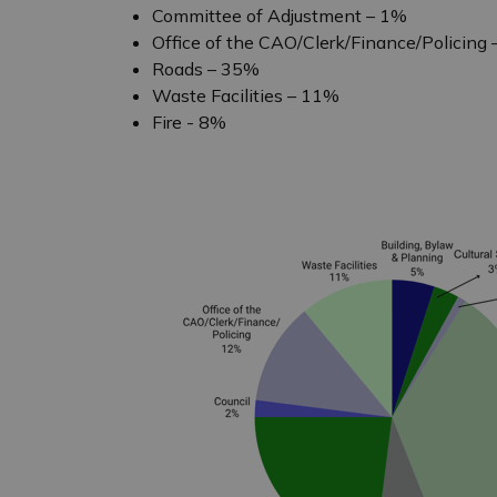
Committee of Adjustment – 1%
Office of the CAO/Clerk/Finance/Policing
Roads – 35%
Waste Facilities – 11%
Fire - 8%