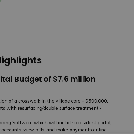
ighlights
ital Budget of $7.6 million
on of a crosswalk in the village core – $500,000.
s with resurfacing/double surface treatment -
ning Software which will include a resident portal,
r accounts, view bills, and make payments online -