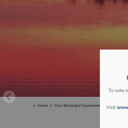
To vote i
Home
Your Municipal Government
Budget a
Visit
www.