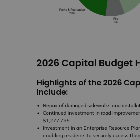
2026 Capital Budget H
Highlights of the 2026 Cap
include:
Repair of damaged sidewalks and installati
Continued investment in road improvement
$1,277,795.
Investment in an Enterprise Resource Plan
enabling residents to securely access thei