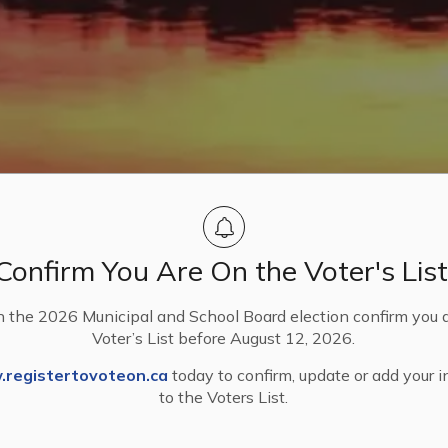
Confirm You Are On the Voter's List
n the 2026 Municipal and School Board election confirm you 
Voter’s List before August 12, 2026.
nd Finances
Annual Budget
registertovoteon.ca
today to confirm, update or add your 
to the Voters List.