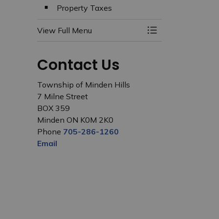
Property Taxes
View Full Menu
Toggle Menu Budg
Contact Us
Township of Minden Hills
7 Milne Street
BOX 359
Minden ON K0M 2K0
Phone
705-286-1260
Email