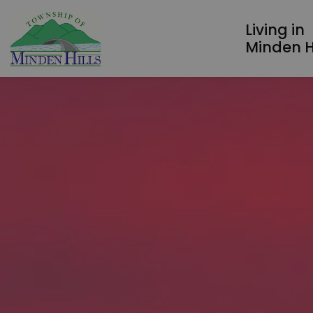
Township of Minden Hills
Living in
Minden Hi