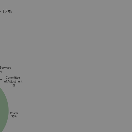
 – 12%