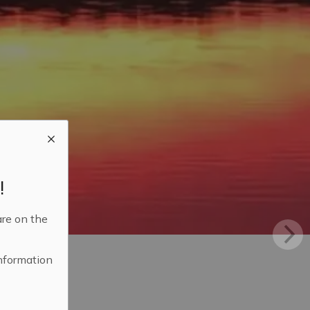
!
are on the
information