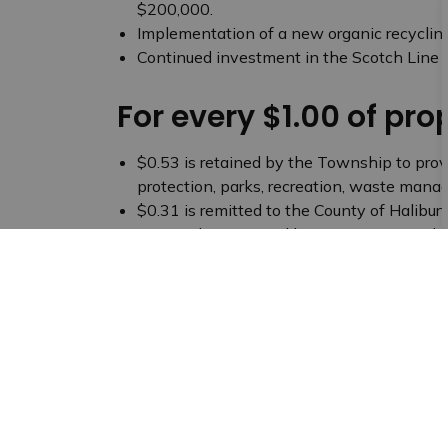
$200,000.
Implementation of a new organic recyclin
Continued investment in the Scotch Line T
For every $1.00 of pro
$0.53 is retained by the Township to provi
protection, parks, recreation, waste man
$0.31 is remitted to the County of Halibur
paramedic services, libraries, tourism and 
$0.16 is distributed to the local school bo
community
Budget Archives