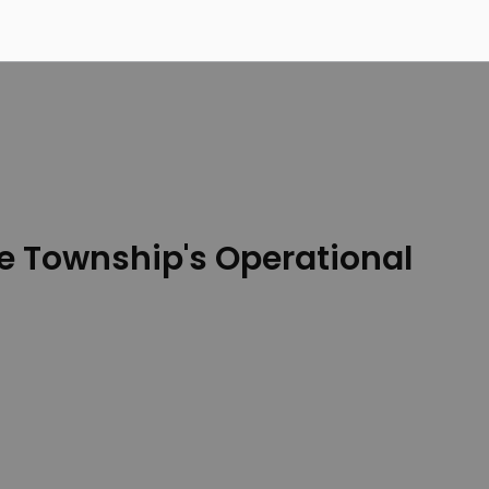
e Township's Operational