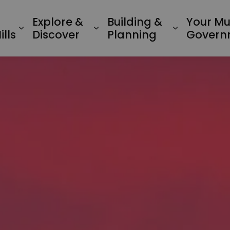
Explore &
Building &
Your Mu
Expand sub pages Living in Minden Hil
Expand sub pages Explo
Expand su
lls
Discover
Planning
Govern